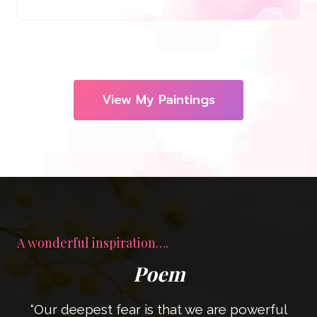
View My Paintings
A wonderful inspiration….
Poem
“Our deepest fear is that we are powerful