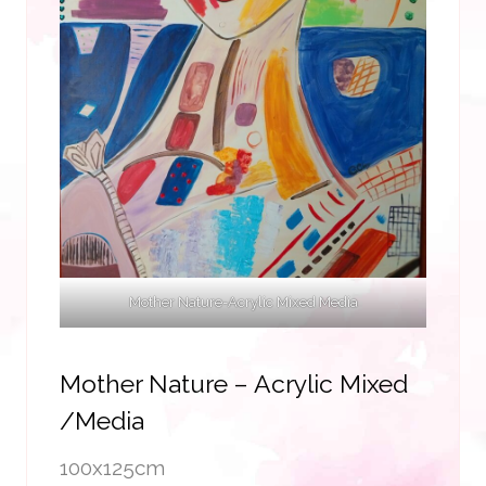
Mother Nature-Acrylic Mixed Media
Mother Nature – Acrylic Mixed
/media
100x125cm