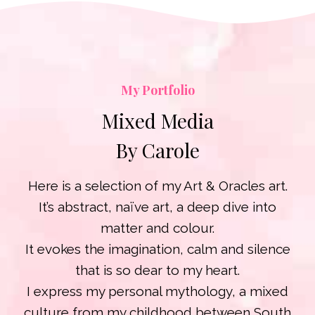
My Portfolio
Mixed Media
By Carole
Here is a selection of my Art & Oracles art.
It’s abstract, naïve art, a deep dive into
matter and colour.
It evokes the imagination, calm and silence
that is so dear to my heart.
I express my personal mythology, a mixed
culture from my childhood between South