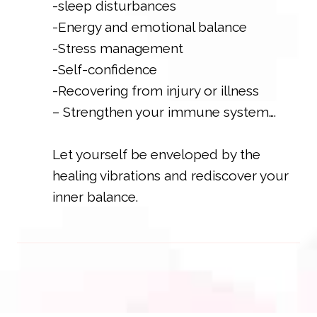
-sleep disturbances
-Energy and emotional balance
-Stress management
-Self-confidence
-Recovering from injury or illness
– Strengthen your immune system….
Let yourself be enveloped by the
healing vibrations and rediscover your
inner balance.